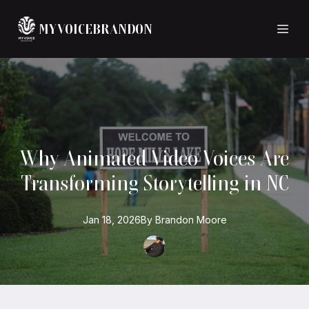
MYVOICEBRANDON
Why Animated Video Voices Are
Transforming Storytelling in NC
Jan 18, 2026
By
Brandon
Moore