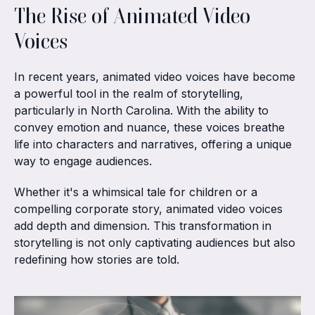
The Rise of Animated Video
Voices
In recent years, animated video voices have become
a powerful tool in the realm of storytelling,
particularly in North Carolina. With the ability to
convey emotion and nuance, these voices breathe
life into characters and narratives, offering a unique
way to engage audiences.
Whether it's a whimsical tale for children or a
compelling corporate story, animated video voices
add depth and dimension. This transformation in
storytelling is not only captivating audiences but also
redefining how stories are told.