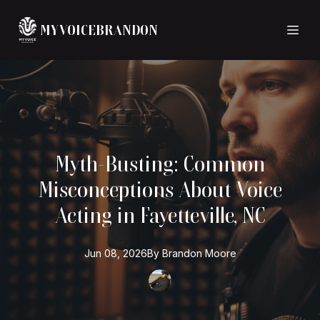
MYVOICEBRANDON
Myth-Busting: Common
Misconceptions About Voice
Acting in Fayetteville, NC
Jun 08, 2026
By
Brandon
Moore