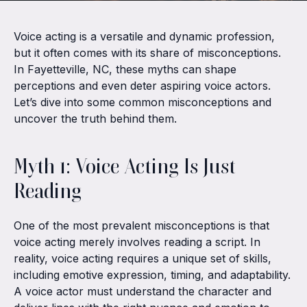
Voice acting is a versatile and dynamic profession,
but it often comes with its share of misconceptions.
In Fayetteville, NC, these myths can shape
perceptions and even deter aspiring voice actors.
Let’s dive into some common misconceptions and
uncover the truth behind them.
Myth 1: Voice Acting Is Just
Reading
One of the most prevalent misconceptions is that
voice acting merely involves reading a script. In
reality, voice acting requires a unique set of skills,
including emotive expression, timing, and adaptability.
A voice actor must understand the character and