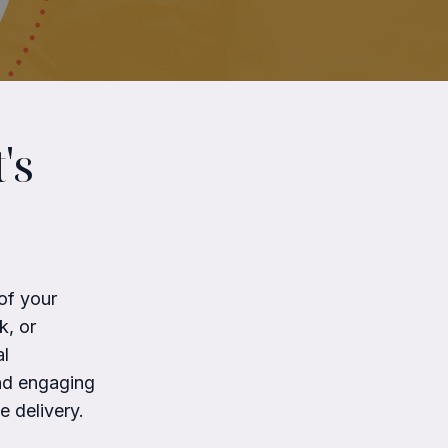
's
of your
k, or
al
and engaging
 delivery.