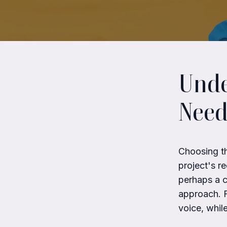
Unde
Need
Choosing th
project's r
perhaps a c
approach. F
voice, whil