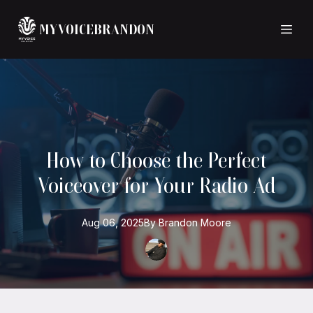
MYVOICEBRANDON
How to Choose the Perfect
Voiceover for Your Radio Ad
Aug 06, 2025
By
Brandon
Moore