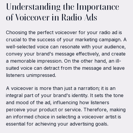
Understanding the Importance
of Voiceover in Radio Ads
Choosing the perfect voiceover for your radio ad is
crucial to the success of your marketing campaign. A
well-selected voice can resonate with your audience,
convey your brand's message effectively, and create
a memorable impression. On the other hand, an ill-
suited voice can detract from the message and leave
listeners unimpressed.
A voiceover is more than just a narration; it is an
integral part of your brand's identity. It sets the tone
and mood of the ad, influencing how listeners
perceive your product or service. Therefore, making
an informed choice in selecting a voiceover artist is
essential for achieving your advertising goals.