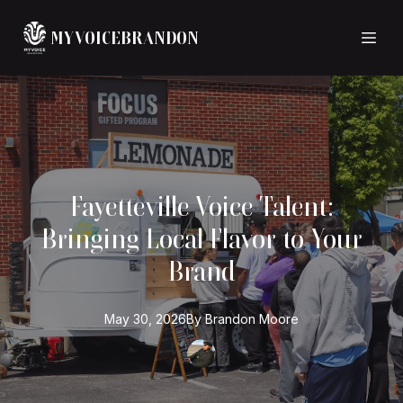
MYVOICEBRANDON
Fayetteville Voice Talent:
Bringing Local Flavor to Your
Brand
May 30, 2026
By
Brandon
Moore