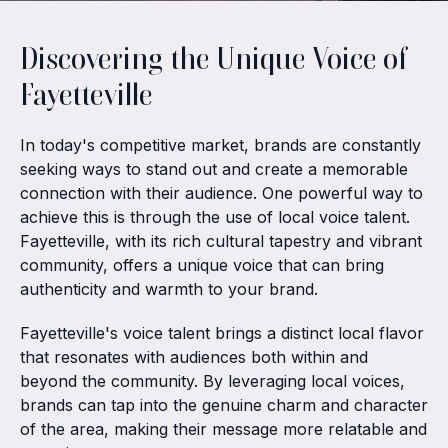
Discovering the Unique Voice of
Fayetteville
In today's competitive market, brands are constantly
seeking ways to stand out and create a memorable
connection with their audience. One powerful way to
achieve this is through the use of local voice talent.
Fayetteville, with its rich cultural tapestry and vibrant
community, offers a unique voice that can bring
authenticity and warmth to your brand.
Fayetteville's voice talent brings a distinct local flavor
that resonates with audiences both within and
beyond the community. By leveraging local voices,
brands can tap into the genuine charm and character
of the area, making their message more relatable and