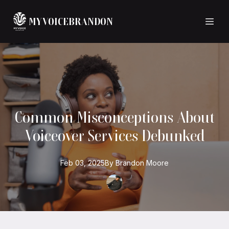
MYVOICEBRANDON
Common Misconceptions About
Voiceover Services Debunked
Feb 03, 2025
By
Brandon
Moore