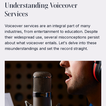
Understanding Voiceover
Services
Voiceover services are an integral part of many
industries, from entertainment to education. Despite
their widespread use, several misconceptions persist
about what voiceover entails. Let's delve into these
misunderstandings and set the record straight.